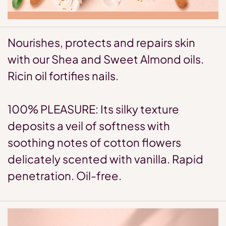
Nourishes, protects and repairs skin
with our Shea and Sweet Almond oils.
Ricin oil fortifies nails.
100% PLEASURE: Its silky texture
deposits a veil of softness with
soothing notes of cotton flowers
delicately scented with vanilla. Rapid
penetration. Oil-free.