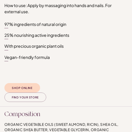
How to use: Apply by massaging into hands and nails. For
external use.
97% ingredients of natural origin
25% nourishing active ingredients
With precious organic plant oils
Vegan-friendly formula
SHOP ONLINE
FIND YOUR STORE
Composition
ORGANIC VEGETABLE OILS (SWEET ALMOND, RICIN), SHEA OIL,
ORGANIC SHEA BUTTER, VEGETABLE GLYCERIN, ORGANIC