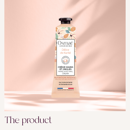
The product