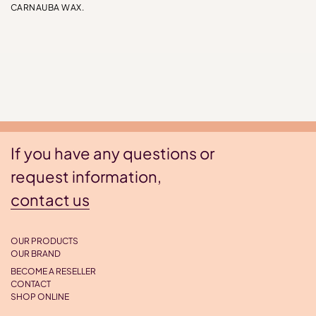
CARNAUBA WAX.
If you have any questions or
request information,
contact us
OUR PRODUCTS
OUR BRAND
BECOME A RESELLER
CONTACT
SHOP ONLINE