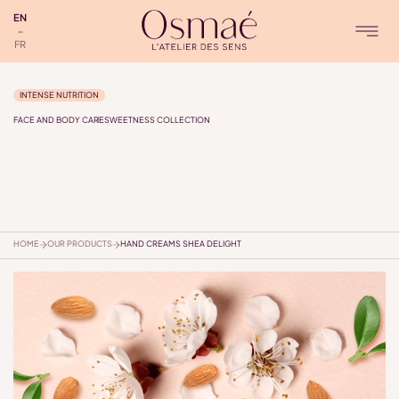
EN
FR
INTENSE NUTRITION
FACE AND BODY CARE
SWEETNESS COLLECTION
HOME
OUR PRODUCTS
HAND CREAMS SHEA DELIGHT