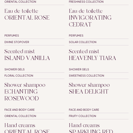
ORIENTAL COLLECTION
FRESHNESS COLLECTION
Eau de toilette
Eau de toilette
ORIENTAL ROSE
INVIGORATING
CEDRAT
PERFUMES
PERFUMES
DIVINE STOPOVER
SOLAR COLLECTION
Scented mist
Scented mist
ISLAND VANILLA
HEAVENLY TIARA
SHOWER GELS
SHOWER GELS
SHAMPOO SHOWER
SHAMPOO SHOWER
FLORAL COLLECTION
SWEETNESS COLLECTION
Shower shampoo
Shower shampoo
ECHANTING
SHEA DELIGHT
ROSEWOOD
FACE AND BODY CARE
FACE AND BODY CARE
ORIENTAL COLLECTION
FRUITY COLLECTION
Hand creams
Hand creams
ORIENTAL ROSE
SPARKLING RED