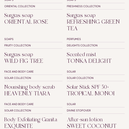
SUPERFATTED
SUPERFATTED
PALM OIL FREE
ORIENTAL COLLECTION
FRESHNESS COLLECTION
Surgras soap
Surgras soap
ORIENTAL ROSE
REFRESHING GREEN
TEA
SOAPS
PERFUMES
SUPERFATTED
FRUITY COLLECTION
DELIGHTS COLLECTION
Surgras soap
Scented mist
WILD FIG TREE
TONKA DELIGHT
FACE AND BODY CARE
SOLAR
SPF50+
SOLAR COLLECTION
SOLAR COLLECTION
Nourishing body scrub
Solar Stick SPF 50+
HEAVENLY TIARA
TROPICAL MONOI
FACE AND BODY CARE
SOLAR
SOLAR COLLECTION
DIVINE STOPOVER
Body Exfoliating Granita
After-sun lotion
EXQUISITE
SWEET COCONUT