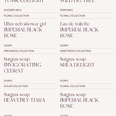
TONKA DELIGHT
WILD FIG TREE
SHOWER GELS
PERFUMES
SUPERFATTED
FLORAL COLLECTION
FLORAL COLLECTION
Ultra-rich shower gel
Eau de toilette
IMPERIAL BLACK
IMPERIAL BLACK
ROSE
ROSE
SOAPS
SOAPS
SUPERFATTED
SUPERFATTED
FRESHNESS COLLECTION
SWEETNESS COLLECTION
Surgras soap
Surgras soap
INVIGORATING
SHEA DELIGHT
CEDRAT
SOAPS
SOAPS
SUPERFATTED
SUPERFATTED
SOLAR COLLECTION
FLORAL COLLECTION
Surgras soap
Surgras soap
HEAVENLY TIARA
IMPERIAL BLACK
ROSE
SOAPS
SOAPS