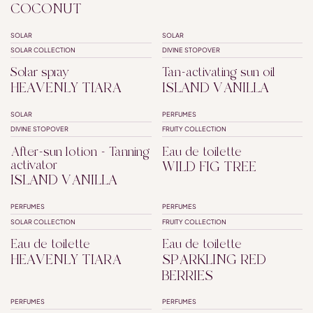
COCONUT
SOLAR
SOLAR
SPF50+
SPF30
SOLAR COLLECTION
DIVINE STOPOVER
Solar spray
Tan-activating sun oil
HEAVENLY TIARA
ISLAND VANILLA
SOLAR
PERFUMES
DIVINE STOPOVER
FRUITY COLLECTION
After-sun lotion - Tanning
Eau de toilette
activator
WILD FIG TREE
ISLAND VANILLA
PERFUMES
PERFUMES
SOLAR COLLECTION
FRUITY COLLECTION
Eau de toilette
Eau de toilette
HEAVENLY TIARA
SPARKLING RED
BERRIES
PERFUMES
PERFUMES