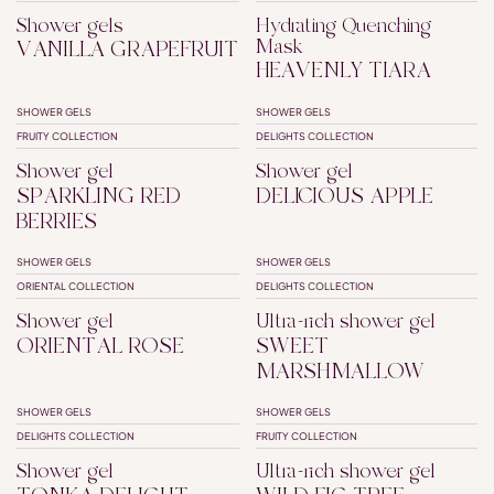
Shower gels
Hydrating Quenching
Mask
VANILLA GRAPEFRUIT
HEAVENLY TIARA
SHOWER GELS
SHOWER GELS
FRUITY COLLECTION
DELIGHTS COLLECTION
Shower gel
Shower gel
SPARKLING RED
DELICIOUS APPLE
BERRIES
SHOWER GELS
SHOWER GELS
SUPERFATTED
ORIENTAL COLLECTION
DELIGHTS COLLECTION
Shower gel
Ultra-rich shower gel
ORIENTAL ROSE
SWEET
MARSHMALLOW
SHOWER GELS
SHOWER GELS
SUPERFATTED
DELIGHTS COLLECTION
FRUITY COLLECTION
Shower gel
Ultra-rich shower gel