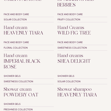
BERRIES
FACE AND BODY CARE
FACE AND BODY CARE
SOLAR COLLECTION
FRUITY COLLECTION
Hand cream
Hand Creams
HEAVENLY TIARA
WILD FIG TREE
FACE AND BODY CARE
FACE AND BODY CARE
INTENSE NUTRITION
FLORAL COLLECTION
SWEETNESS COLLECTION
Hand cream
Hand creams
IMPERIAL BLACK
SHEA DELIGHT
ROSE
SHOWER GELS
SHOWER GELS
SHOWER CREAM
SHAMPOO SHOWER
SWEETNESS COLLECTION
SOLAR COLLECTION
Shower cream
Shower shampoo
POWDERY OAT
HEAVENLY TIARA
SHOWER GELS
FRESHNESS COLLECTION