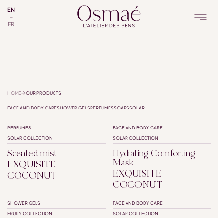
EN
FR
HOME
OUR PRODUCTS
FACE AND BODY CARE
SHOWER GELS
PERFUMES
SOAPS
SOLAR
PERFUMES
FACE AND BODY CARE
SOLAR COLLECTION
SOLAR COLLECTION
Scented mist
Hydrating Comforting
Mask
EXQUISITE
EXQUISITE
COCONUT
COCONUT
SHOWER GELS
FACE AND BODY CARE
FRUITY COLLECTION
SOLAR COLLECTION