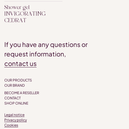
Shower gel
INVIGORATING
CEDRAT
If you have any questions or
request information,
contact us
OUR PRODUCTS
OUR BRAND
BECOME A RESELLER
CONTACT
SHOP ONLINE
Legal notice
Privacy policy
Cookies