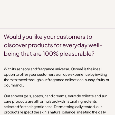
Would you like your customers to
discover products for everyday well-
being that are 100% pleasurable?
With its sensory and fragrance universe, Osmaé is the ideal
option to offer your customers a unique experience by inviting
them to travel through our fragrance collections: sunny, fruity or
gourmand…
Our shower gels, soaps, hand creams, eaux de toilette and sun
care products are all formulated with natural ingredients
selected for their gentleness. Dermatologically tested, our
products respect the skin’s natural balance, meeting the daily