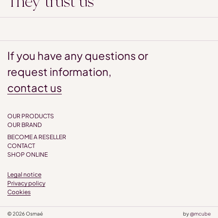
They trust us
If you have any questions or
request information,
contact us
OUR PRODUCTS
OUR BRAND
BECOME A RESELLER
CONTACT
SHOP ONLINE
Legal notice
Privacy policy
Cookies
© 2026 Osmaé
by
@mcube