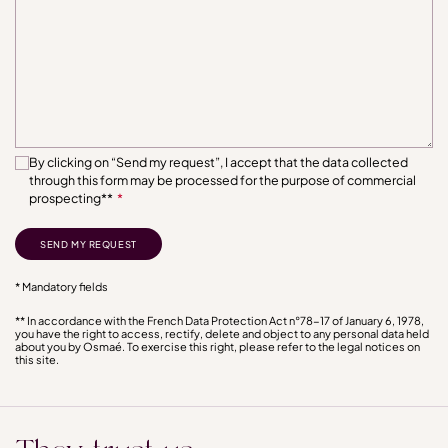
By clicking on “Send my request”, I accept that the data collected
through this form may be processed for the purpose of commercial
prospecting**
*
* Mandatory fields
** In accordance with the French Data Protection Act n°78-17 of January 6, 1978,
you have the right to access, rectify, delete and object to any personal data held
about you by Osmaé. To exercise this right, please refer to the legal notices on
this site.