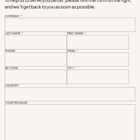
and we’ll get back to you as soon as possible.
COMPANY
*
LAST NAME
*
FIRST NAME
*
PHONE
EMAIL
*
ZIP CODE
CITY
*
COUNTRY
YOUR MESSAGE