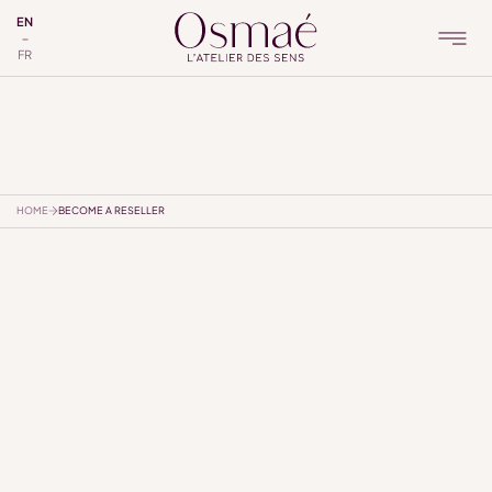
EN
FR
HOME
BECOME A RESELLER