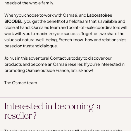
needs of the whole family.
When you choose to work with Osmaé, and
Laboratoires
SICOBEL
, you get the benefit of a field team that’s available and
close at hand. Our sales team and point-of-sale coordinators will
work with you to maximize your success. Together, we share the
values of natural well-being, French know-how and relationships
based on trust and dialogue.
Join us in this adventure! Contact us today to discover our
products and become an Osmaé reseller. If you’re interested in
promoting Osmaé outside France, let us know!
The Osmaé team
Interested in becoming a
reseller?
To help us to serve you better, please fill in the form on the right,